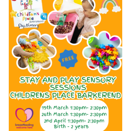
Larger
Image