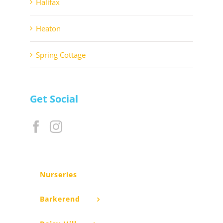
Halifax
Heaton
Spring Cottage
Get Social
Nurseries
Barkerend