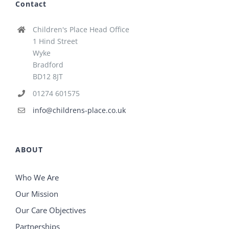
Contact
Children's Place Head Office
1 Hind Street
Wyke
Bradford
BD12 8JT
01274 601575
info@childrens-place.co.uk
ABOUT
Who We Are
Our Mission
Our Care Objectives
Partnerships