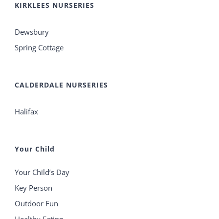
KIRKLEES NURSERIES
Dewsbury
Spring Cottage
CALDERDALE NURSERIES
Halifax
Your Child
Your Child’s Day
Key Person
Outdoor Fun
Healthy Eating