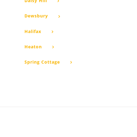
Daisy Hill
Dewsbury
Halifax
Heaton
Spring Cottage