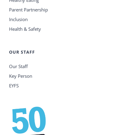
Parent Partnership
Inclusion
Health & Safety
OUR STAFF
Our Staff
Key Person
EYFS