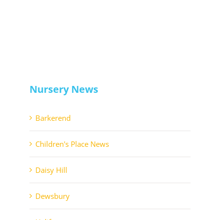
Nursery News
Barkerend
Children's Place News
Daisy Hill
Dewsbury