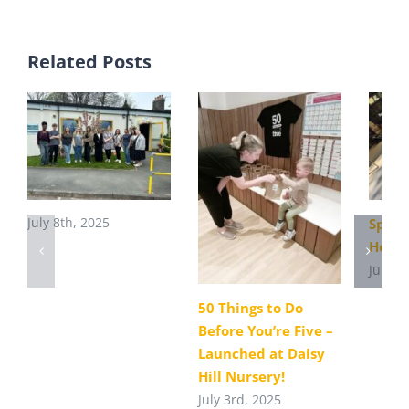
Related Posts
July 8th, 2025
Sport
Heato
July 1
50 Things to Do
Before You’re Five –
Launched at Daisy
Hill Nursery!
July 3rd, 2025