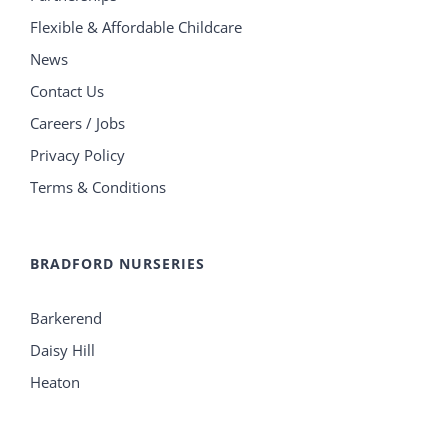
Flexible & Affordable Childcare
News
Contact Us
Careers / Jobs
Privacy Policy
Terms & Conditions
BRADFORD NURSERIES
Barkerend
Daisy Hill
Heaton