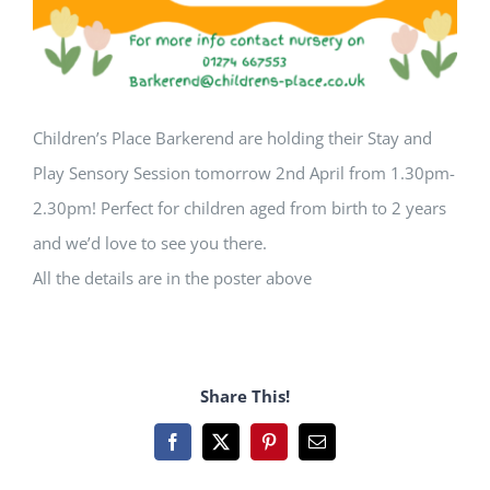
Children’s Place Barkerend are holding their Stay and
Play Sensory Session tomorrow 2nd April from 1.30pm-
2.30pm! Perfect for children aged from birth to 2 years
and we’d love to see you there.
All the details are in the poster above
Share This!
Facebook
X
Pinterest
Email