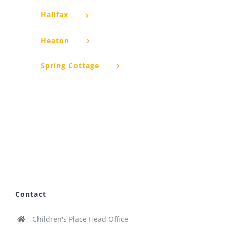
Halifax
Heaton
Spring Cottage
Contact
Children's Place Head Office