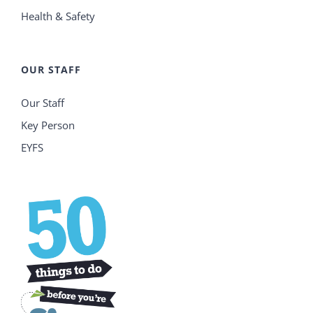
Health & Safety
OUR STAFF
Our Staff
Key Person
EYFS