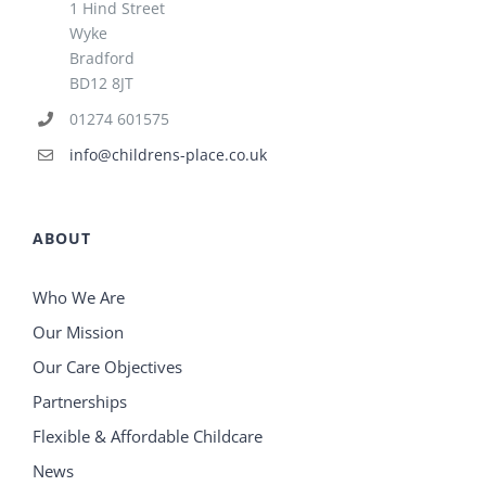
1 Hind Street
Wyke
Bradford
BD12 8JT
01274 601575
info@childrens-place.co.uk
ABOUT
Who We Are
Our Mission
Our Care Objectives
Partnerships
Flexible & Affordable Childcare
News