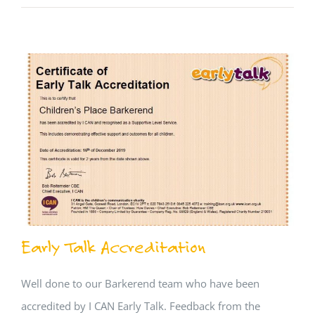
Early Talk Accreditation
Well done to our Barkerend team who have been
accredited by I CAN Early Talk. Feedback from the