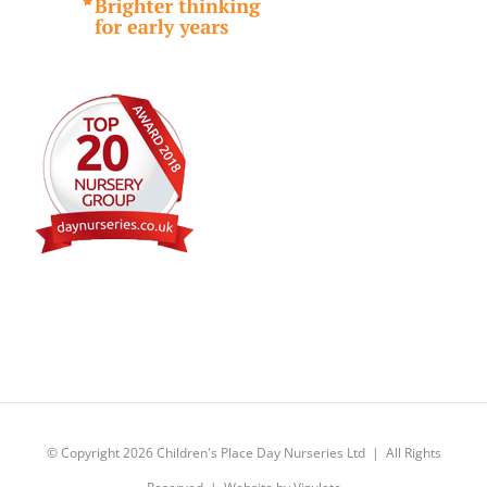
© Copyright
2026 Children's Place Day Nurseries Ltd | All Rights