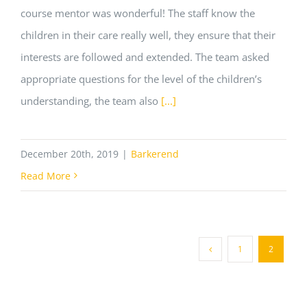
course mentor was wonderful! The staff know the
children in their care really well, they ensure that their
interests are followed and extended. The team asked
appropriate questions for the level of the children’s
understanding, the team also
[...]
December 20th, 2019
|
Barkerend
Read More
1
2