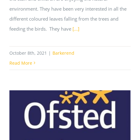
environment. They have been very interested in all the
different coloured leaves falling from the trees and
feeding the birds. They have
[...]
October 8th, 2021
|
Barkerend
Read More