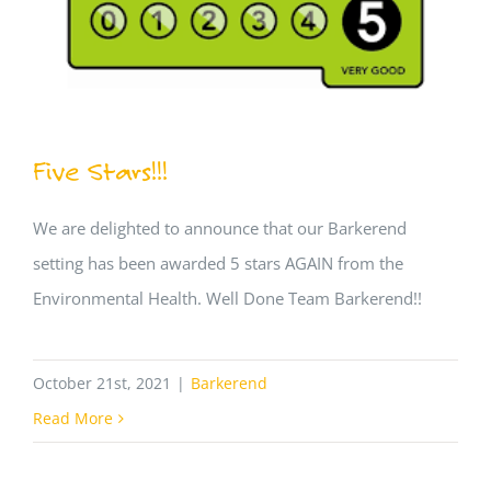
Five Stars!!!
We are delighted to announce that our Barkerend
setting has been awarded 5 stars AGAIN from the
Environmental Health. Well Done Team Barkerend!!
October 21st, 2021
|
Barkerend
Read More