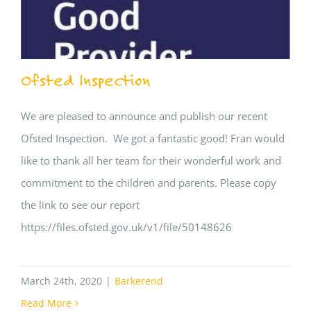
Ofsted Inspection
We are pleased to announce and publish our recent
Ofsted Inspection. We got a fantastic good! Fran would
like to thank all her team for their wonderful work and
commitment to the children and parents. Please copy
the link to see our report
https://files.ofsted.gov.uk/v1/file/50148626
March 24th, 2020
|
Barkerend
Read More