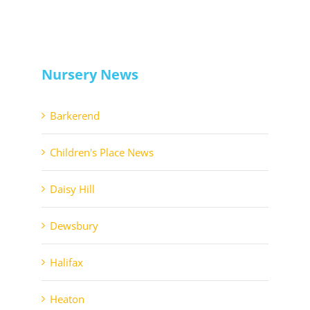
Nursery News
Barkerend
Children's Place News
Daisy Hill
Dewsbury
Halifax
Heaton