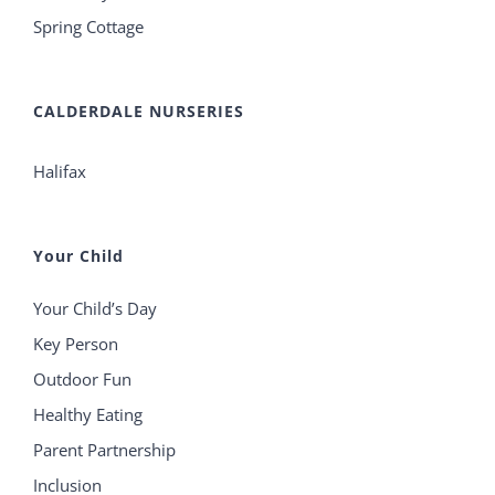
Spring Cottage
CALDERDALE NURSERIES
Halifax
Your Child
Your Child’s Day
Key Person
Outdoor Fun
Healthy Eating
Parent Partnership
Inclusion