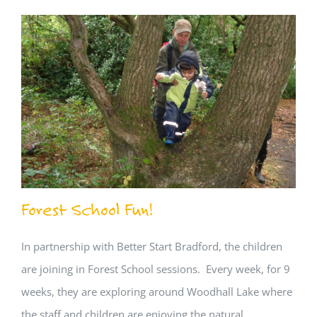
Forest School Fun!
In partnership with Better Start Bradford, the children
are joining in Forest School sessions. Every week, for 9
weeks, they are exploring around Woodhall Lake where
the staff and children are enjoying the natural