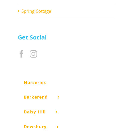
Spring Cottage
Get Social
Nurseries
Barkerend
Daisy Hill
Dewsbury