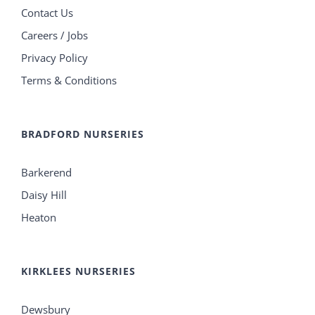
Contact Us
Careers / Jobs
Privacy Policy
Terms & Conditions
BRADFORD NURSERIES
Barkerend
Daisy Hill
Heaton
KIRKLEES NURSERIES
Dewsbury