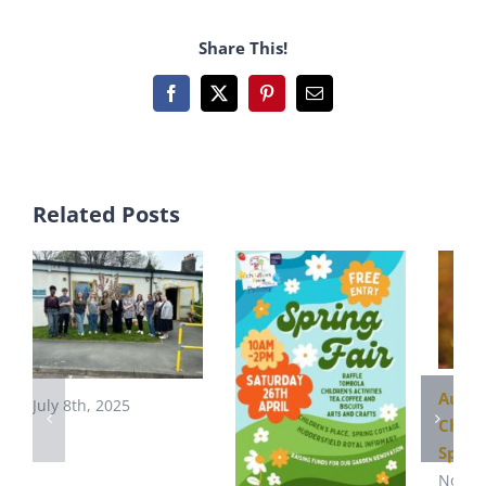
Share This!
Facebook
X
Pinterest
Email
Related Posts
Autu
July 8th, 2025
Child
Sprin
Novem