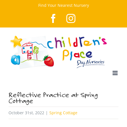
Skip
Find Your Nearest Nursery
to
Facebook
Instagram
content
Reflective Practice at Spring
Cottage
October 31st, 2022
|
Spring Cottage