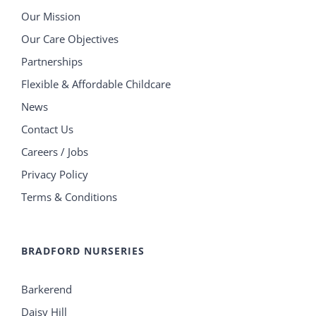
Our Mission
Our Care Objectives
Partnerships
Flexible & Affordable Childcare
News
Contact Us
Careers / Jobs
Privacy Policy
Terms & Conditions
BRADFORD NURSERIES
Barkerend
Daisy Hill