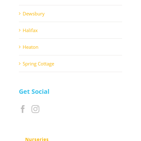
Dewsbury
Halifax
Heaton
Spring Cottage
Get Social
Nurseries