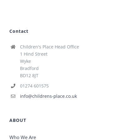
Contact
Children's Place Head Office
1 Hind Street
Wyke
Bradford
BD12 8JT
01274 601575
info@childrens-place.co.uk
ABOUT
Who We Are