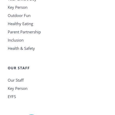
Key Person
Outdoor Fun
Healthy Eating
Parent Partnership
Inclusion
Health & Safety
OUR STAFF
Our Staff
Key Person
EYFS