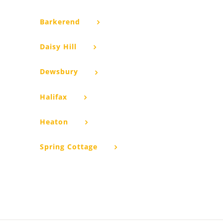
Barkerend
Daisy Hill
Dewsbury
Halifax
Heaton
Spring Cottage