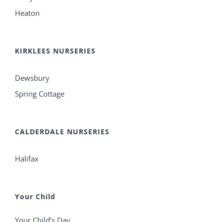
Heaton
KIRKLEES NURSERIES
Dewsbury
Spring Cottage
CALDERDALE NURSERIES
Halifax
Your Child
Your Child’s Day