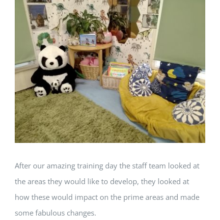
View
Larger
Image
After our amazing training day the staff team looked at
the areas they would like to develop, they looked at
how these would impact on the prime areas and made
some fabulous changes.