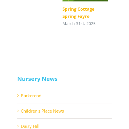
Spring Cottage
Spring Fayre
March 31st, 2025
Nursery News
Barkerend
Children's Place News
Daisy Hill