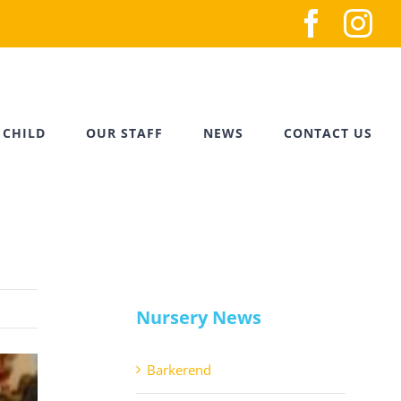
Faceb
In
 CHILD
OUR STAFF
NEWS
CONTACT US
Nursery News
Barkerend