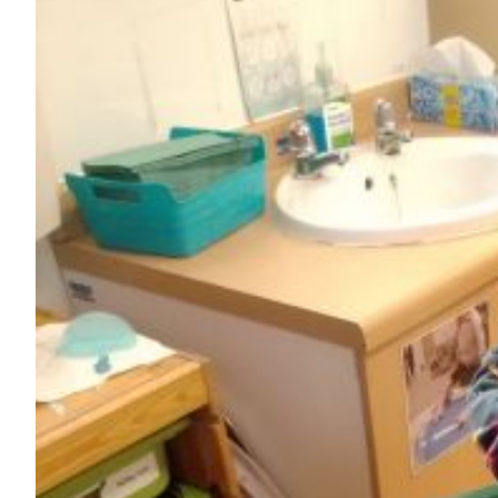
Image