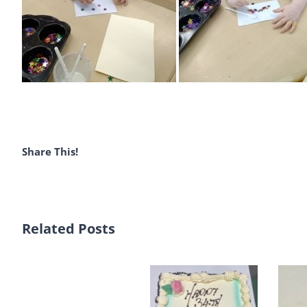
Share This!
Related Posts