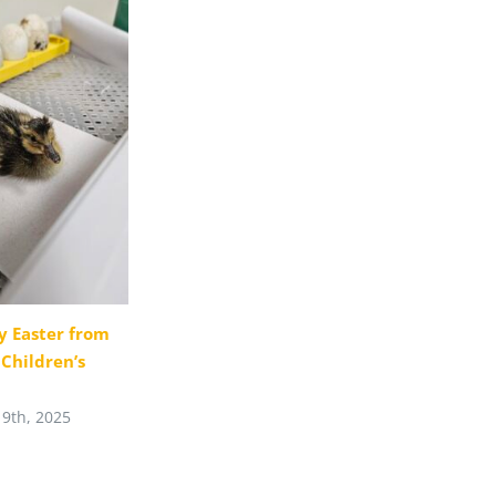
 Easter from
t Children’s
19th, 2025