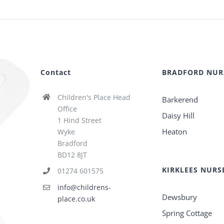
Contact
BRADFORD NUR
Children's Place Head
Barkerend
Office
Daisy Hill
1 Hind Street
Heaton
Wyke
Bradford
BD12 8JT
KIRKLEES NURS
01274 601575
info@childrens-
Dewsbury
place.co.uk
Spring Cottage