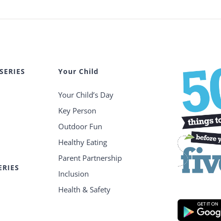
SERIES
Your Child
Your Child’s Day
Key Person
Outdoor Fun
Healthy Eating
Parent Partnership
ERIES
Inclusion
Health & Safety