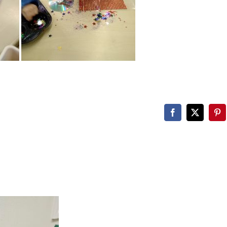
Facebook
X
Pin