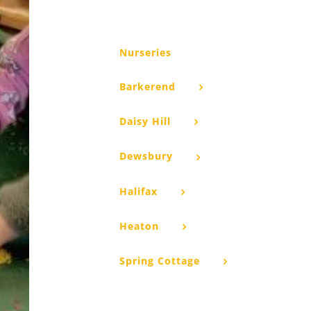
Nurseries
Barkerend
Daisy Hill
Dewsbury
Halifax
Heaton
Spring Cottage