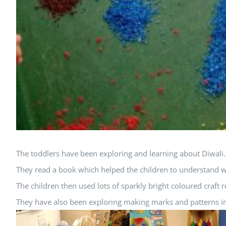
The toddlers have been exploring and learning about Diwali.
They read a book which helped the children to understand w
The children then used lots of sparkly bright coloured craft
They have also been exploring making marks and patterns i