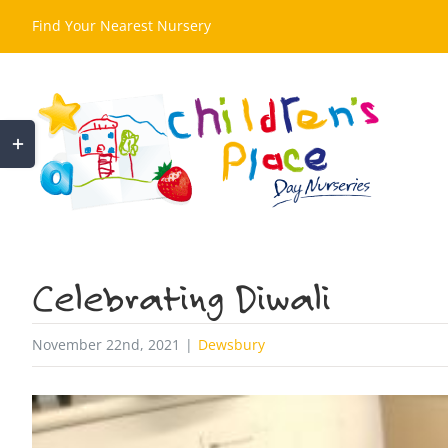
Skip
Find Your Nearest Nursery
to
content
Toggle
Sliding
Bar
Area
Celebrating Diwali
November 22nd, 2021
|
Dewsbury
View
Larger