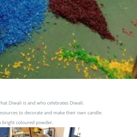
hat Diwali is and who celebrates Diwali.
 resources to decorate and make their own candle.
n bright coloured powder.