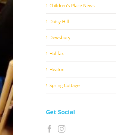
Children's Place News
Daisy Hill
Dewsbury
Halifax
Heaton
Spring Cottage
Get Social