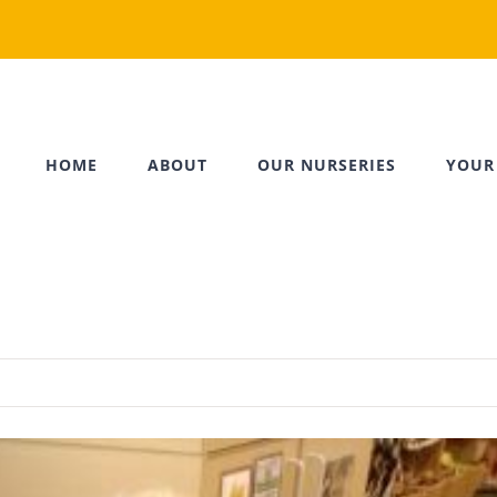
HOME
ABOUT
OUR NURSERIES
YOUR