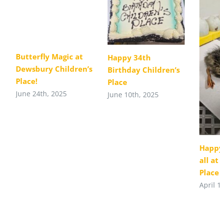
Butterfly Magic at
Happy 34th
Dewsbury Children’s
Birthday Children’s
Place!
Place
June 24th, 2025
June 10th, 2025
Happy
all a
Place
April 