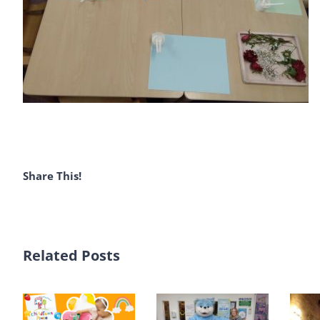
Share This!
Related Posts