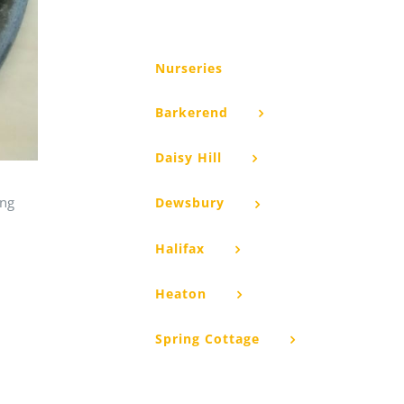
Nurseries
Barkerend
Daisy Hill
ing
Dewsbury
Halifax
Heaton
Spring Cottage