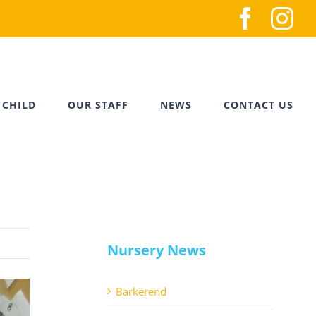
Faceb
In
 CHILD
OUR STAFF
NEWS
CONTACT US
Nursery News
Barkerend