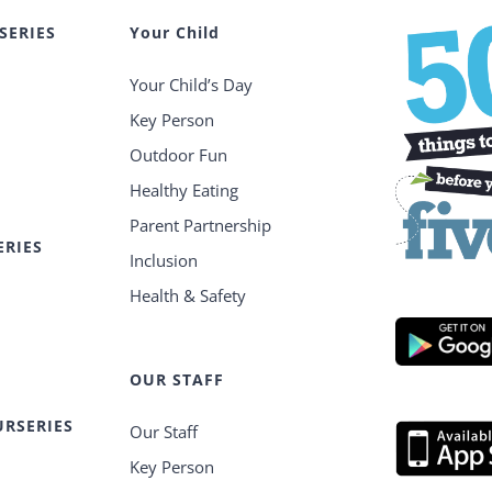
SERIES
Your Child
Your Child’s Day
Key Person
Outdoor Fun
Healthy Eating
Parent Partnership
ERIES
Inclusion
Health & Safety
OUR STAFF
RSERIES
Our Staff
Key Person