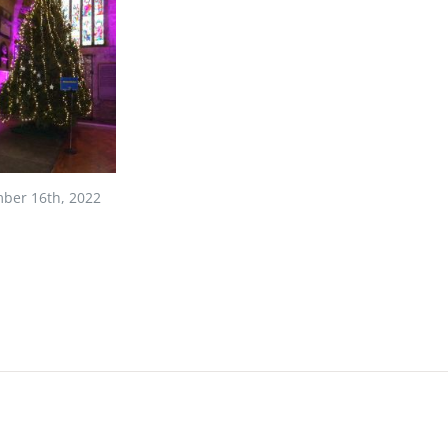
ber 16th, 2022