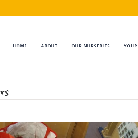
HOME
ABOUT
OUR NURSERIES
YOUR
rs