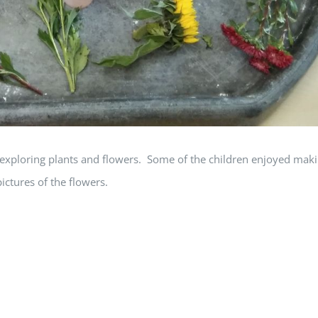
exploring plants and flowers. Some of the children enjoyed mak
ctures of the flowers.