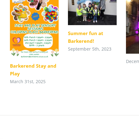
Summer fun at
Barkerend!
September 5th, 2023
Decem
Barkerend Stay and
Play
March 31st, 2025