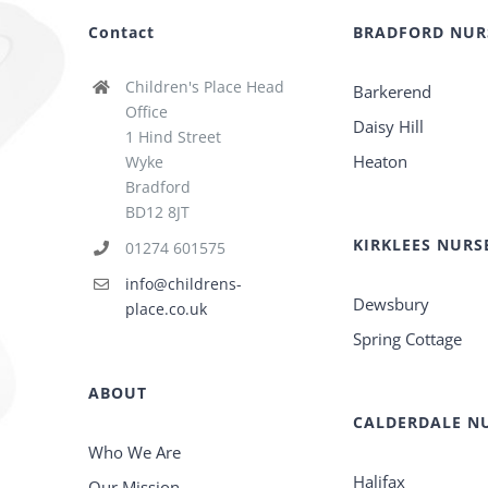
Contact
BRADFORD NUR
Children's Place Head
Barkerend
Office
Daisy Hill
1 Hind Street
Heaton
Wyke
Bradford
BD12 8JT
KIRKLEES NURS
01274 601575
info@childrens-
Dewsbury
place.co.uk
Spring Cottage
ABOUT
CALDERDALE NU
Who We Are
Halifax
Our Mission