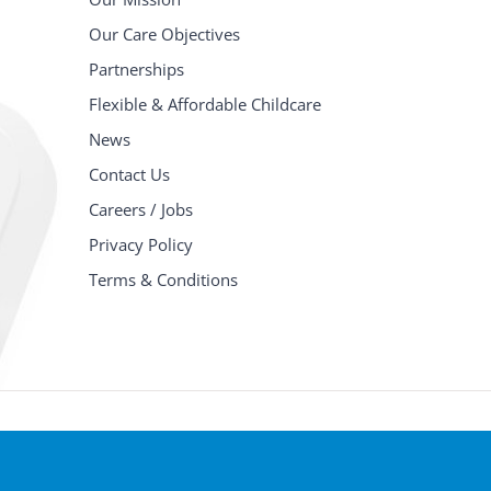
Our Care Objectives
Partnerships
Flexible & Affordable Childcare
News
Contact Us
Careers / Jobs
Privacy Policy
Terms & Conditions
© Copyright
2026 Children's Place Day Nurseries Ltd | All Righ