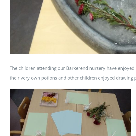
The children attending our Barkerend nursery have enjoyed 
their very own potions and other children enjoyed drawing pi