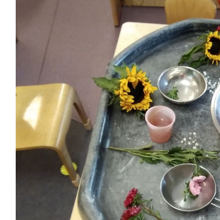
Image