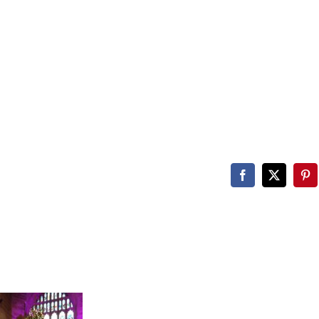
Facebook
X
Pin