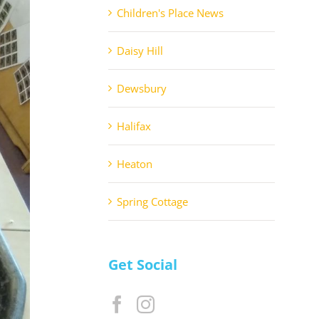
Children's Place News
Daisy Hill
Dewsbury
Halifax
Heaton
Spring Cottage
Get Social