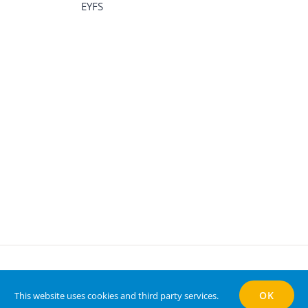
EYFS
ts Reserved | Website by
Vizulate
OK
This website uses cookies and third party services.