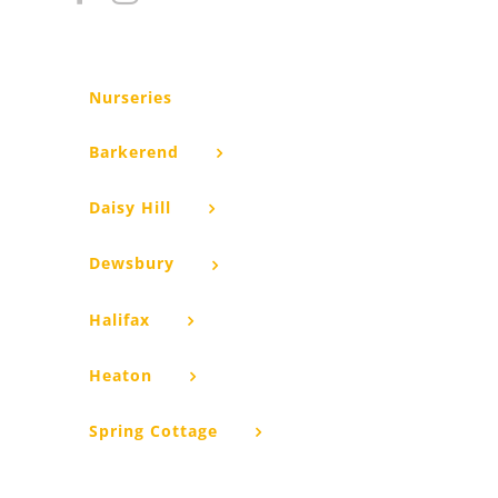
Nurseries
Barkerend
Daisy Hill
Dewsbury
Halifax
Heaton
Spring Cottage