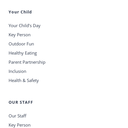
Your Child
Your Child’s Day
Key Person
Outdoor Fun
Healthy Eating
Parent Partnership
Inclusion
Health & Safety
OUR STAFF
Our Staff
Key Person