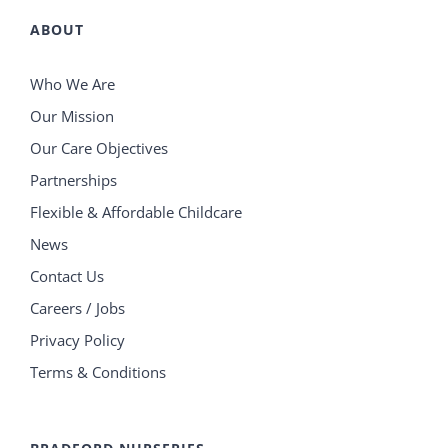
ABOUT
Who We Are
Our Mission
Our Care Objectives
Partnerships
Flexible & Affordable Childcare
News
Contact Us
Careers / Jobs
Privacy Policy
Terms & Conditions