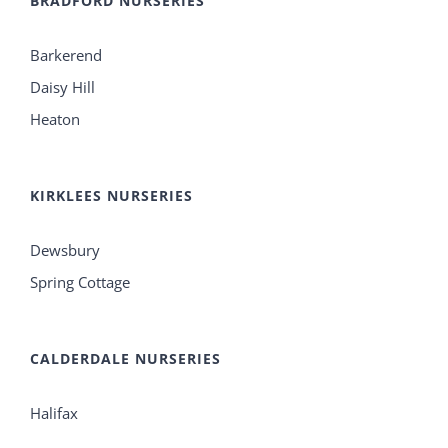
BRADFORD NURSERIES
Barkerend
Daisy Hill
Heaton
KIRKLEES NURSERIES
Dewsbury
Spring Cottage
CALDERDALE NURSERIES
Halifax