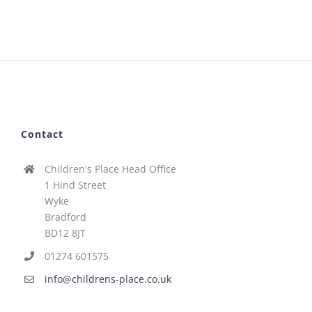
Contact
Children's Place Head Office
1 Hind Street
Wyke
Bradford
BD12 8JT
01274 601575
info@childrens-place.co.uk