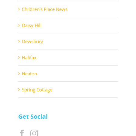
Children's Place News
Daisy Hill
Dewsbury
Halifax
Heaton
Spring Cottage
Get Social