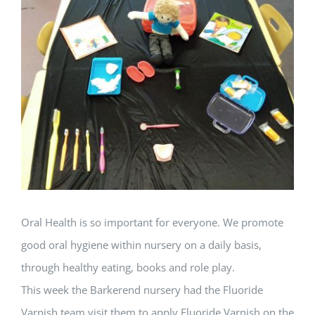
Larger
Image
Oral Health is so important for everyone. We promote
good oral hygiene within nursery on a daily basis,
through healthy eating, books and role play.
This week the Barkerend nursery had the Fluoride
Varnish team visit them to apply Fluoride Varnish on the