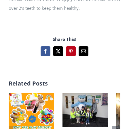
over 2’s teeth to keep them healthy.
Share This!
Facebook
X
Pinterest
Email
Related Posts