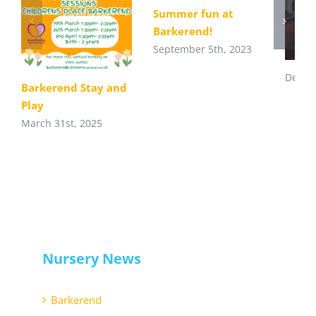
Summer fun at
Barkerend!
September 5th, 2023
Decem
Barkerend Stay and
Play
March 31st, 2025
Nursery News
Barkerend