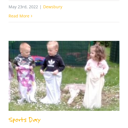
May 23rd, 2022
|
Dewsbury
Read More
Sports Day