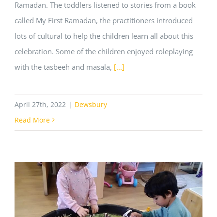
Ramadan. The toddlers listened to stories from a book
called My First Ramadan, the practitioners introduced
lots of cultural to help the children learn all about this
celebration. Some of the children enjoyed roleplaying
with the tasbeeh and masala,
[...]
April 27th, 2022
|
Dewsbury
Read More