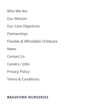
Who We Are
Our Mission
Our Care Objectives
Partnerships
Flexible & Affordable Childcare
News
Contact Us
Careers / Jobs
Privacy Policy
Terms & Conditions
BRADFORD NURSERIES