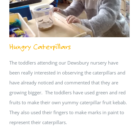
Hungry Caterpillars
The toddlers attending our Dewsbury nursery have
been really interested in observing the caterpillars and
have already noticed and commented that they are
growing bigger. The toddlers have used green and red
fruits to make their own yummy caterpillar fruit kebab.
They also used their fingers to make marks in paint to
represent their caterpillars.