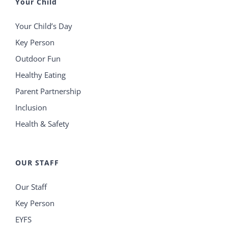
Your Child
Your Child’s Day
Key Person
Outdoor Fun
Healthy Eating
Parent Partnership
Inclusion
Health & Safety
OUR STAFF
Our Staff
Key Person
EYFS