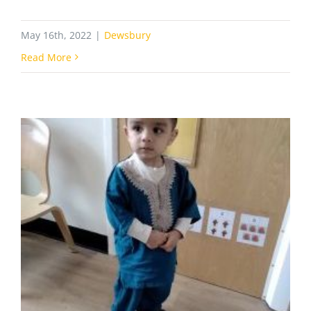
May 16th, 2022
|
Dewsbury
Read More