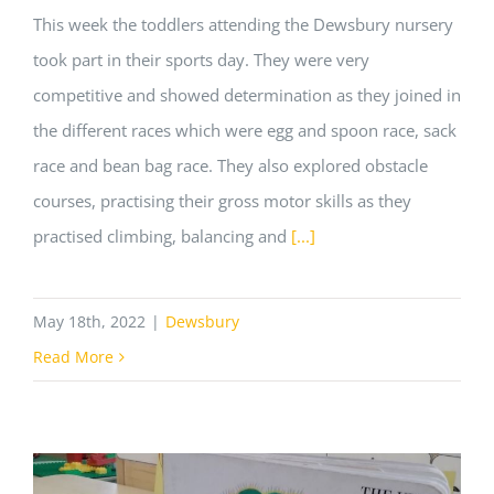
This week the toddlers attending the Dewsbury nursery
took part in their sports day. They were very
competitive and showed determination as they joined in
the different races which were egg and spoon race, sack
race and bean bag race. They also explored obstacle
courses, practising their gross motor skills as they
practised climbing, balancing and
[...]
May 18th, 2022
|
Dewsbury
Read More