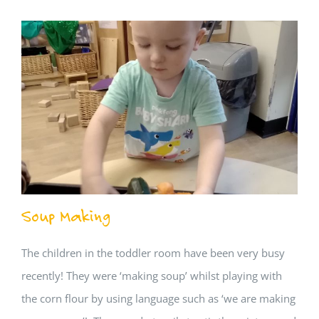
Soup Making
The children in the toddler room have been very busy
recently! They were ‘making soup’ whilst playing with
the corn flour by using language such as ‘we are making