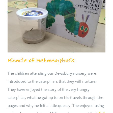
Miracle of Metamorphosis
The children attending our Dewsbury nursery were
introduced to the caterpillars that they will nurture.
They have enjoyed the story of the very hungry
caterpillar, what he got up to on his travels through the
pages and why he felt a little queasy. The enjoyed using