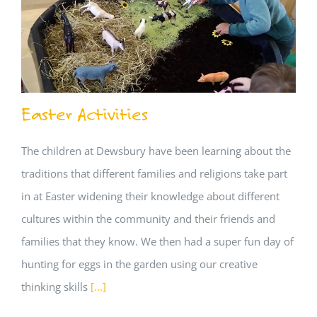
Easter Activities
The children at Dewsbury have been learning about the
traditions that different families and religions take part
in at Easter widening their knowledge about different
cultures within the community and their friends and
families that they know. We then had a super fun day of
hunting for eggs in the garden using our creative
thinking skills
[...]