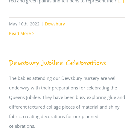
red and green paints and felt pens to represent their
[...]
May 16th, 2022
|
Dewsbury
Read More
Dewsbury Jubilee Celebrations
The babies attending our Dewsbury nursery are well
underway with their preparations for celebrating the
Queens Jubilee. They have been busy exploring glue and
different textured collage pieces of material and shiny
fabric, creating decorations for our planned
celebrations.