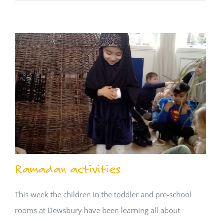
Ramadan activities
This week the children in the toddler and pre-school
rooms at Dewsbury have been learning all about