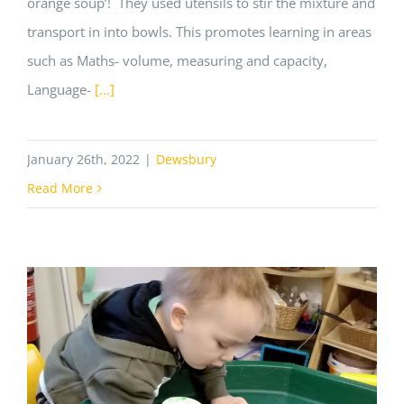
orange soup’! They used utensils to stir the mixture and
transport in into bowls. This promotes learning in areas
such as Maths- volume, measuring and capacity,
Language-
[...]
January 26th, 2022
|
Dewsbury
Read More