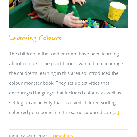
Learning Colours
The children in the toddler room have been learning
about colours! The practitioners wanted to encourage
the children’s learning in this area so introduced the
colour monster book. They set up activities that
encouraged language that included colours as well as
setting up an activity that involved children sorting
coloured pom-poms into the same coloured cup
[...]
January 24th, 2022
|
Dewsbury