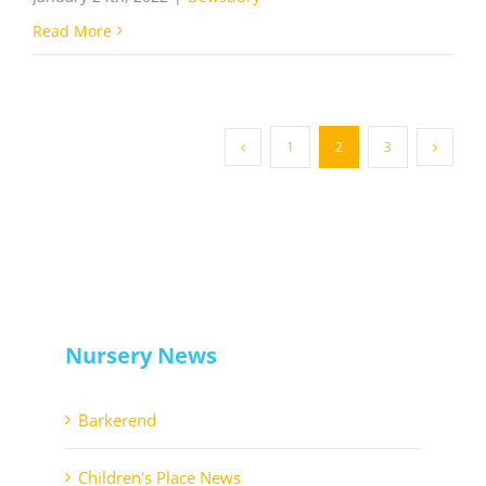
Read More
1
2
3
Nursery News
Barkerend
Children's Place News