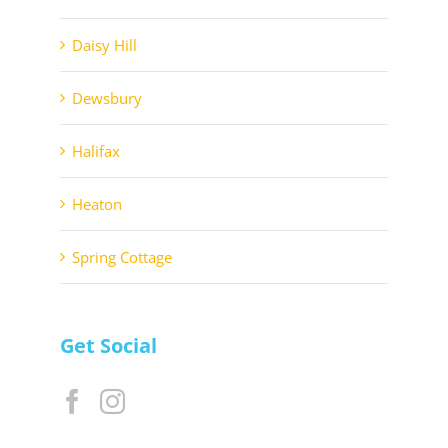
Daisy Hill
Dewsbury
Halifax
Heaton
Spring Cottage
Get Social