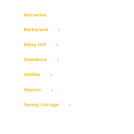
Nurseries
Barkerend
Daisy Hill
Dewsbury
Halifax
Heaton
Spring Cottage