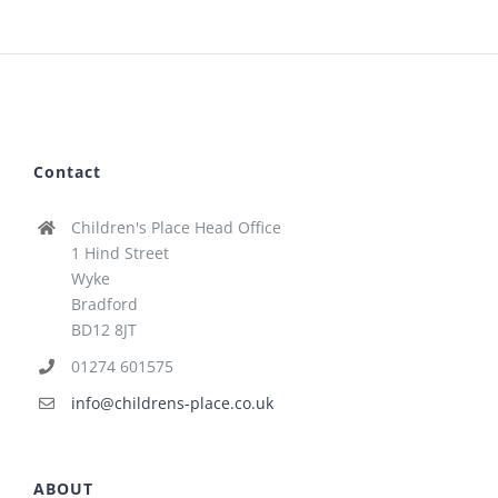
Contact
Children's Place Head Office
1 Hind Street
Wyke
Bradford
BD12 8JT
01274 601575
info@childrens-place.co.uk
ABOUT