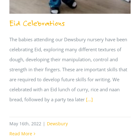
Eid Celebrations
The babies attending our Dewsbury nursery have been
celebrating Eid, exploring many different textures of
dough, developing their manipulation, control and
strength in their fingers. These are important skills that
are required to develop future skills for writing. We
celebrated with an Eid lunch of curry, rice and naan
bread, followed by a party tea later
[...]
May 16th, 2022
|
Dewsbury
Read More