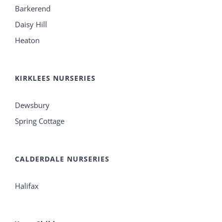
Barkerend
Daisy Hill
Heaton
KIRKLEES NURSERIES
Dewsbury
Spring Cottage
CALDERDALE NURSERIES
Halifax