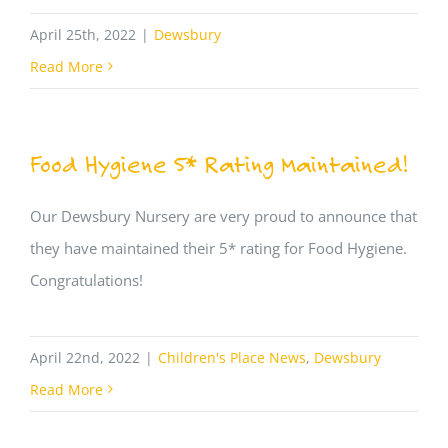
April 25th, 2022
|
Dewsbury
Read More
Food Hygiene 5* Rating Maintained!
Our Dewsbury Nursery are very proud to announce that
they have maintained their 5* rating for Food Hygiene.
Congratulations!
April 22nd, 2022
|
Children's Place News
,
Dewsbury
Read More